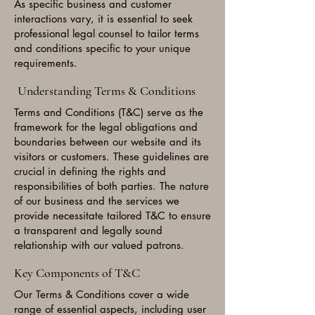
As specific business and customer
interactions vary, it is essential to seek
professional legal counsel to tailor terms
and conditions specific to your unique
requirements.
Understanding Terms & Conditions
Terms and Conditions (T&C) serve as the
framework for the legal obligations and
boundaries between our website and its
visitors or customers. These guidelines are
crucial in defining the rights and
responsibilities of both parties. The nature
of our business and the services we
provide necessitate tailored T&C to ensure
a transparent and legally sound
relationship with our valued patrons.
Key Components of T&C
Our Terms & Conditions cover a wide
range of essential aspects, including user