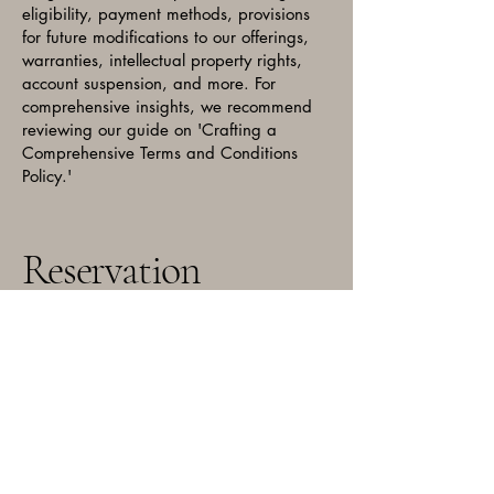
eligibility, payment methods, provisions
for future modifications to our offerings,
warranties, intellectual property rights,
account suspension, and more. For
comprehensive insights, we recommend
reviewing our guide on 'Crafting a
Comprehensive Terms and Conditions
Policy.'
Reservation
Email:
bigbearchitown@gmail.com
Phone: 773-739-9210
3334 N Milwaukee Ave,
Chicago, IL 60641