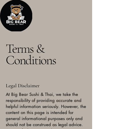
Terms &
Conditions
Legal Disclaimer
At Big Bear Sushi & Thai, we take the
responsibility of providing accurate and
helpful information seriously. However, the
content on this page is intended for
general informational purposes only and
should not be construed as legal advice.