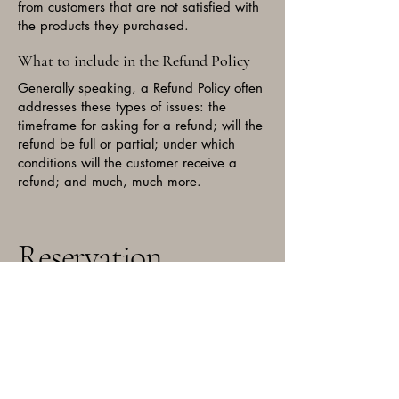
from customers that are not satisfied with
the products they purchased.
What to include in the Refund Policy
Generally speaking, a Refund Policy often
addresses these types of issues: the
timeframe for asking for a refund; will the
refund be full or partial; under which
conditions will the customer receive a
refund; and much, much more.
Reservation
Email:
bigbearchitown@gmail.com
Phone: 773-739-9210
3334 N Milwaukee Ave,
Chicago, IL 60641