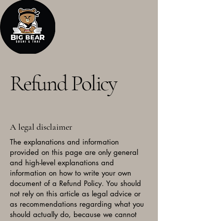
Refund Policy
A legal disclaimer
The explanations and information
provided on this page are only general
and high-level explanations and
information on how to write your own
document of a Refund Policy. You should
not rely on this article as legal advice or
as recommendations regarding what you
should actually do, because we cannot