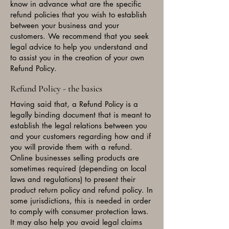
know in advance what are the specific
refund policies that you wish to establish
between your business and your
customers. We recommend that you seek
legal advice to help you understand and
to assist you in the creation of your own
Refund Policy.
Refund Policy - the basics
Having said that, a Refund Policy is a
legally binding document that is meant to
establish the legal relations between you
and your customers regarding how and if
you will provide them with a refund.
Online businesses selling products are
sometimes required (depending on local
laws and regulations) to present their
product return policy and refund policy. In
some jurisdictions, this is needed in order
to comply with consumer protection laws.
It may also help you avoid legal claims