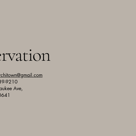
rvation
rchitown@gmail.com
739-9210
aukee Ave,
60641