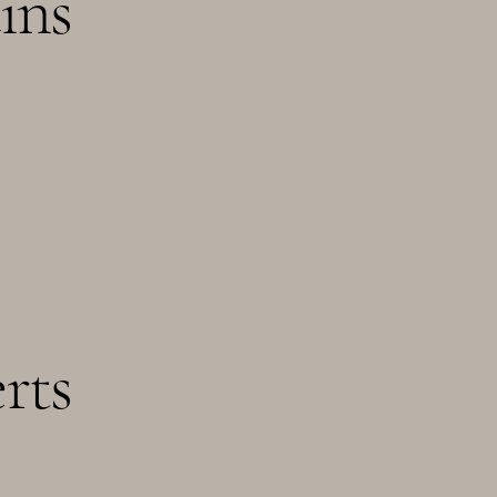
ins
rts