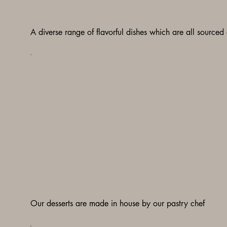
A diverse range of flavorful dishes which are all sourced
Our desserts are made in house by our pastry chef