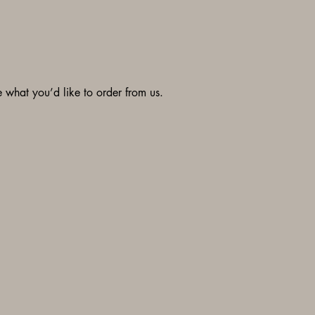
what you’d like to order from us.