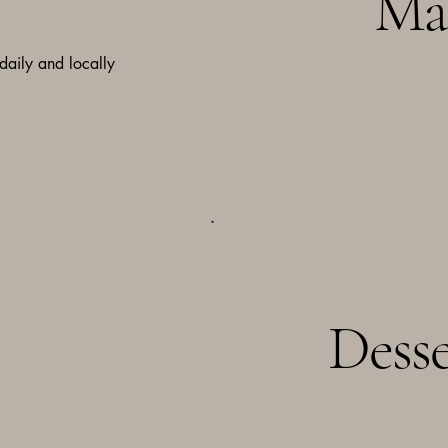
Ma
 daily and locally
Desse