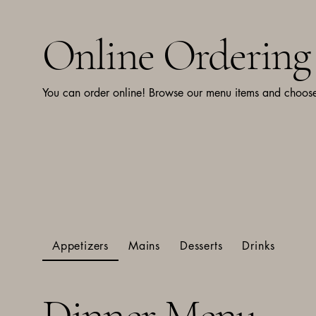
Online Ordering
You can order online! Browse our menu items and choose 
Appetizers
Mains
Desserts
Drinks
Dinner Menu