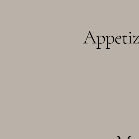
Appetiz