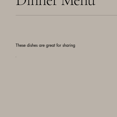
These dishes are great for sharing