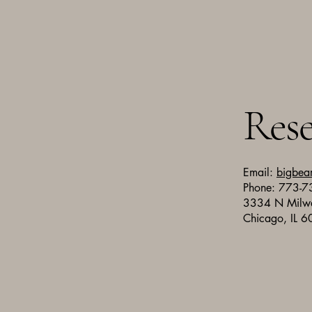
Rese
Email:
bigbea
Phone: 773-
3334 N Milw
Chicago, IL 